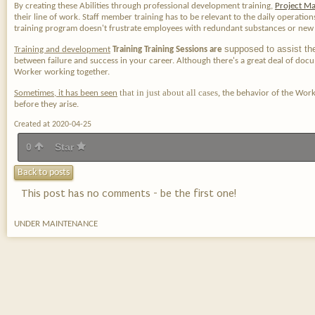
By creating these Abilities through professional development training,
Project Ma
their line of work. Staff member training has to be relevant to the daily operatio
training program doesn't frustrate employees with redundant substances or new i
supposed to assist th
Training and development
Training Training Sessions are
between failure and success in your career. Although there's a great deal of docum
Worker working together.
that in just about all cases,
Sometimes, it has been seen
the behavior of the Worke
before they arise.
Created at 2020-04-25
0
Star
Back to posts
This post has no comments - be the first one!
UNDER MAINTENANCE