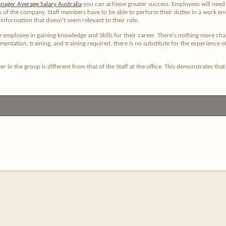
nager Average Salary Australia
you can achieve greater success. Employees will need t
ns of the company. Staff members have to be able to perform their duties in a work en
nformation that doesn't seem relevant to their role.
e
employee in gaining knowledge and Skills for their career. There's nothing more challe
entation, training, and training required, there is no substitute for the experience o
r in the group is different from that of the Staff at the office. This demonstrates th