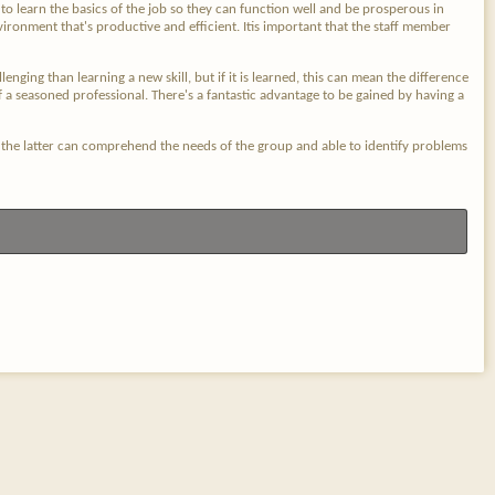
o learn the basics of the job so they can function well and be prosperous in
vironment that's productive and efficient. Itis important that the staff member
nging than learning a new skill, but if it is learned, this can mean the difference
f a seasoned professional. There's a fantastic advantage to be gained by having a
at the latter can comprehend the needs of the group and able to identify problems