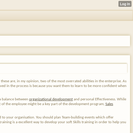
, these are, in my opinion, two of the most overrated abilities in the enterprise. As
lved in the process is because you want them to learn to be more confident when
s a balance between
organizational development
and personal Effectiveness. While
ent of the employee might be a key part of the development program,
Sales
 to your organisation. You should plan Team-building events which offer
ning is a excellent way to develop your soft Skills training in order to help you