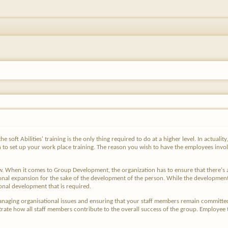
soft Abilities' training is the only thing required to do at a higher level. In actuality
 to set up your work place training. The reason you wish to have the employees invo
ow. When it comes to Group Development, the organization has to ensure that there'
ational expansion for the sake of the development of the person. While the developm
onal development that is required.
naging organisational issues and ensuring that your staff members remain committed
e how all staff members contribute to the overall success of the group. Employee trai