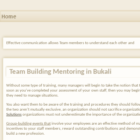
Home
Effective communication allows Team members to understand each other and
Team Building Mentoring in Bukali
Without some type of training, many managers will begin to take the notion that the 
soon as you've completed your assessment of your own staff, then you may begin
they need to manage situations.
You also want them to be aware of the training and procedures they should foll
the two aren't mutually exclusive, an organization should not sacrifice organiz
Solutions
organizations must not underestimate the importance of the organizati
Group-building events that
involve your employees are an effective method of ma
incentives to your staff members, reward outstanding contributions and demonstrat
build a new profession.