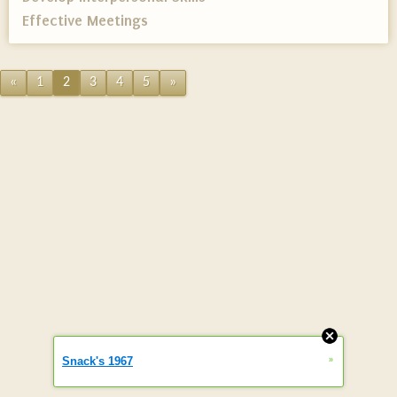
Effective Meetings
«
1
2
3
4
5
»
»
Snack's 1967