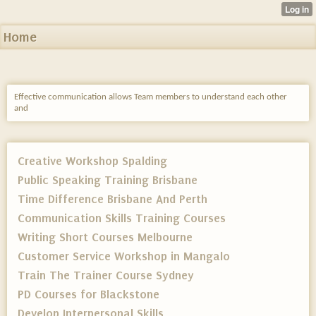
Home
Effective communication allows Team members to understand each other
and
Creative Workshop Spalding
Public Speaking Training Brisbane
Time Difference Brisbane And Perth
Communication Skills Training Courses
Writing Short Courses Melbourne
Customer Service Workshop in Mangalo
Train The Trainer Course Sydney
PD Courses for Blackstone
Develop Interpersonal Skills